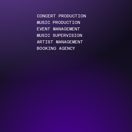
CONCERT PRODUCTION
MUSIC PRODUCTION
EVENT MANAGEMENT
MUSIC SUPERVISION
ARTIST MANAGEMENT
BOOKING AGENCY