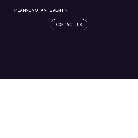
PLANNING AN EVENT?
CONTACT US
EVENTS FOR UNFORGETTABLE MOM
NEWS
Coming
Soon