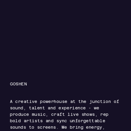
GOSHEN
A creative powerhouse at the junction of
sound, talent and experience - we
produce music, craft live shows, rep
bold artists and sync unforgettable
sounds to screens. We bring energy,