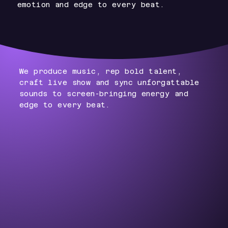
emotion and edge to every beat.
We produce music, rep bold talent,
craft live show and sync unforgattable
sounds to screen-bringing energy and
edge to every beat.