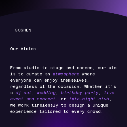
GOSHEN
Our Vision
From studio to stage and screen, our aim
is to curate an
atmosphere
where
everyone can enjoy themselves,
regardless of the occasion. Whether it's
a
dj set
,
wedding
,
birthday party
,
live
event and concert
, or
late-night club
,
we work tirelessly to design a unique
experience tailored to every crowd.