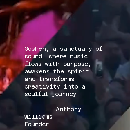
Goshen, a sanctuary of
sound, where music
flows with purpose,
awakens the spirit,
and transforms
creativity into a
soulful journey
Anthony
Williams
Founder