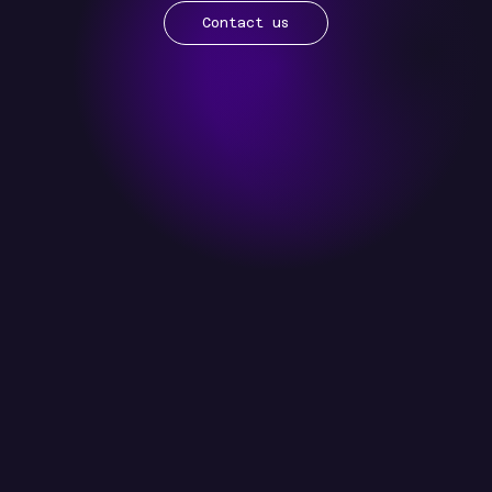
Contact us