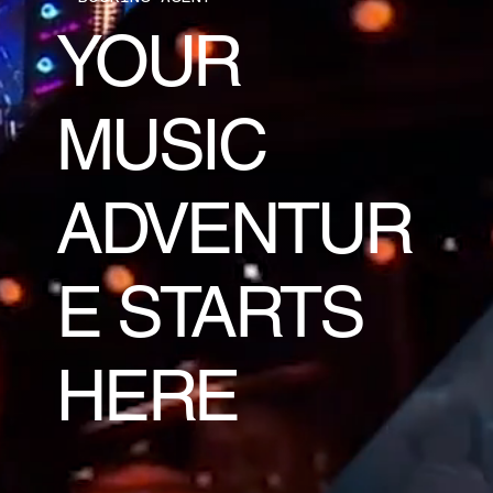
YOUR
MUSIC
ADVENTUR
E STARTS
HERE