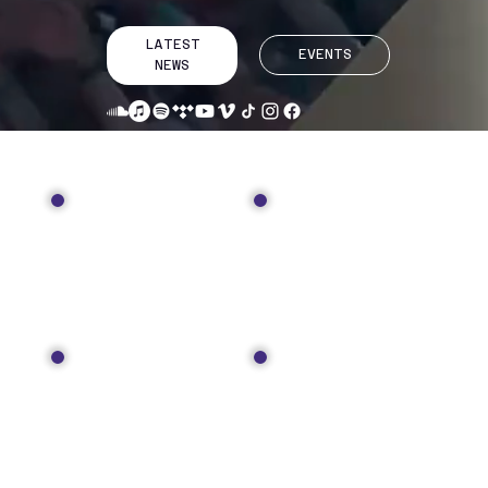
LATEST
EVENTS
NEWS
TOUR
MUSIC
MEDIA
SHOP