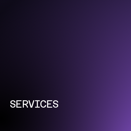
SERVICES