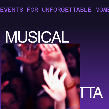
EVENTS FOR UNFORGETTABLE MOM
MUSICAL
EVENTS
FOR
UNFORGETTA